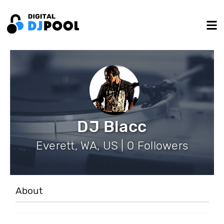
DJ Blacc
Everett, WA, US | 0 Followers
About