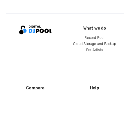
What we do
Record Pool
Cloud Storage and Backup
For Artists
Compare
Help
DJ City
Help Center
BPM Supreme
FAQ
zipDJ
Legal
Contact us