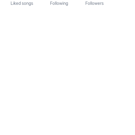
Liked songs
Following
Followers