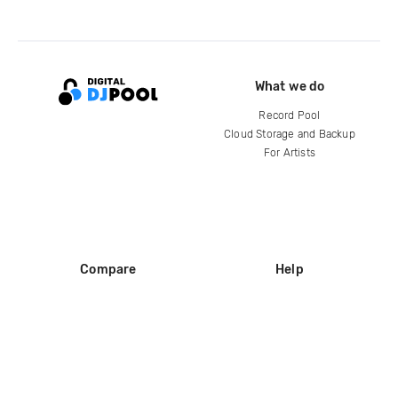
What we do
Record Pool
Cloud Storage and Backup
For Artists
Compare
Help
DJ City
Help Center
BPM Supreme
FAQ
zipDJ
Legal
Contact us