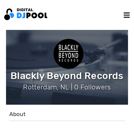
Blackly Beyond Records
Rotterdam, NL | 0 Followers
About