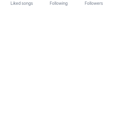
Liked songs
Following
Followers