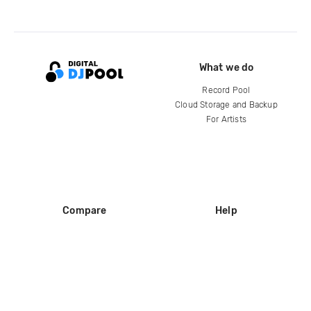
What we do
Record Pool
Cloud Storage and Backup
For Artists
Compare
Help
DJ City
Help Center
BPM Supreme
FAQ
zipDJ
Legal
Contact us