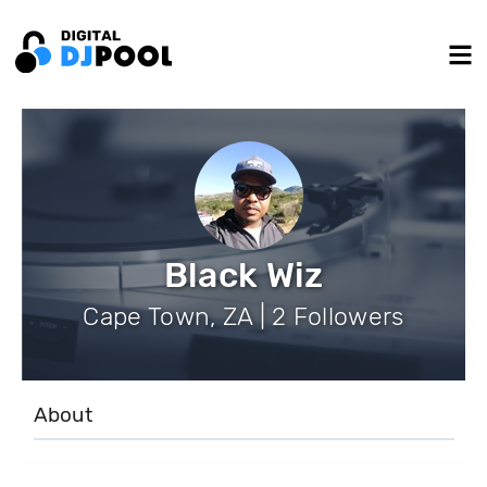
Black Wiz
Cape Town, ZA | 2 Followers
About