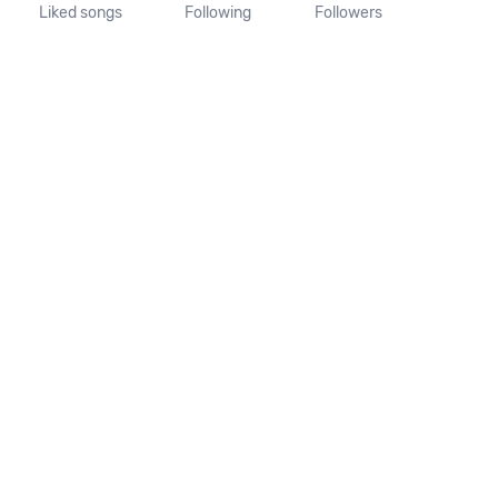
Liked songs
Following
Followers