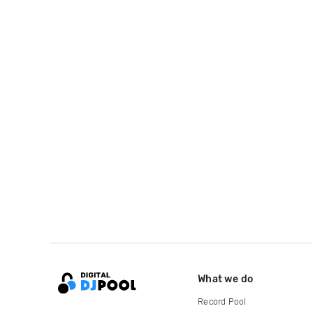
What we do
Record Pool