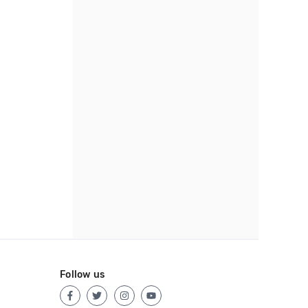
Follow us