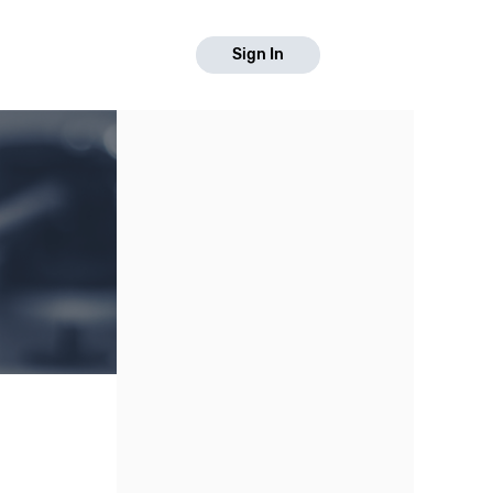
Sign In