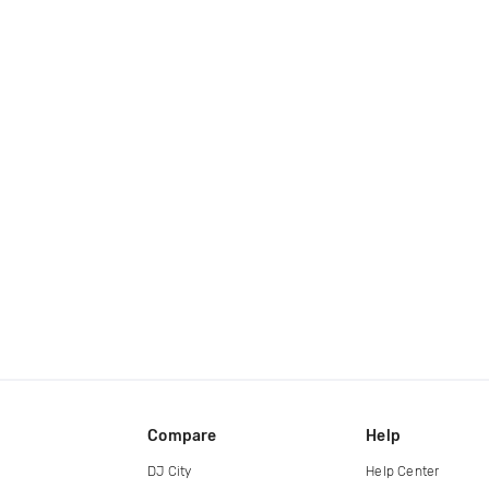
Compare
Help
DJ City
Help Center