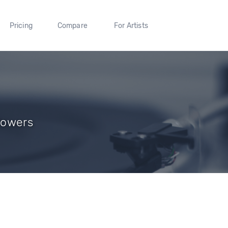
Pricing
Compare
For Artists
llowers