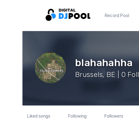
Record Pool
blahahahha
Brussels, BE | 0 Fo
Liked songs
Following
Followers