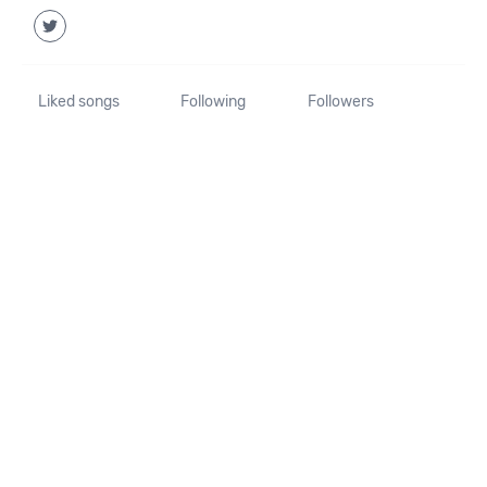
Liked songs
Following
Followers