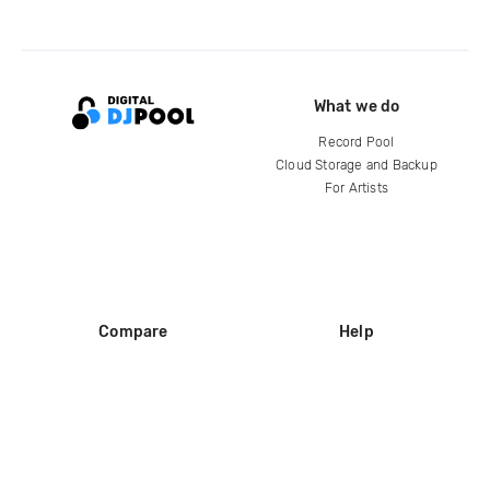
What we do
Record Pool
Cloud Storage and Backup
For Artists
Compare
Help
DJ City
Help Center
BPM Supreme
FAQ
zipDJ
Legal
Contact us