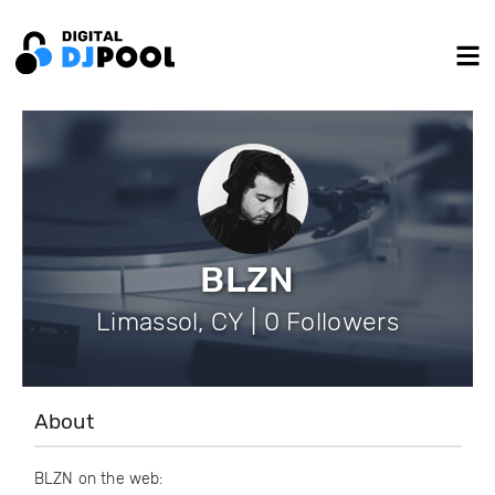
BLZN
Limassol, CY | 0 Followers
About
BLZN on the web: