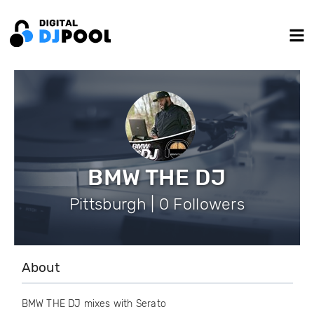
BMW THE DJ
Pittsburgh | 0 Followers
About
BMW THE DJ mixes with Serato