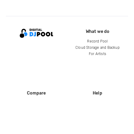
What we do
Record Pool
Cloud Storage and Backup
For Artists
Compare
Help
DJ City
Help Center
BPM Supreme
FAQ
zipDJ
Legal
Contact us