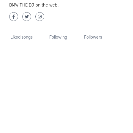
BMW THE DJ on the web:
Liked songs
Following
Followers