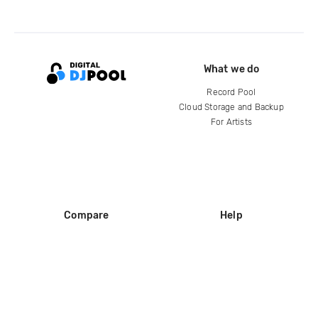
What we do
Record Pool
Cloud Storage and Backup
For Artists
Compare
Help
DJ City
Help Center
BPM Supreme
FAQ
zipDJ
Legal
Contact us