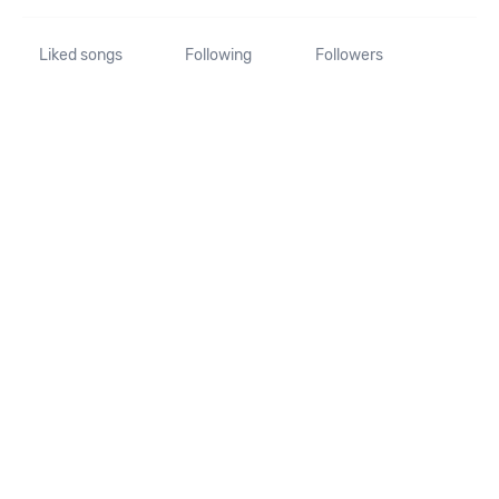
Liked songs
Following
Followers