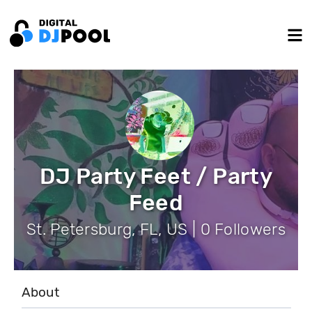
DJ Party Feet / Party
Feed
St. Petersburg, FL, US | 0 Followers
About