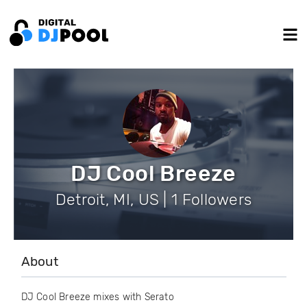
DJ Cool Breeze
Detroit, MI, US | 1 Followers
About
DJ Cool Breeze mixes with Serato