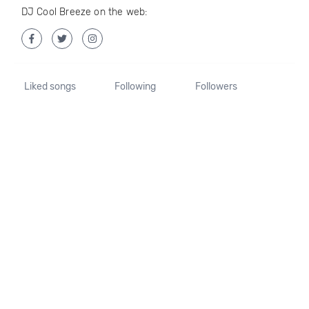
DJ Cool Breeze on the web:
Liked songs
Following
Followers