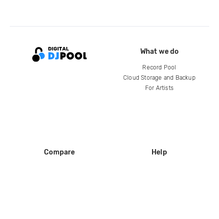
What we do
Record Pool
Cloud Storage and Backup
For Artists
Compare
Help
DJ City
Help Center
BPM Supreme
FAQ
zipDJ
Legal
Contact us