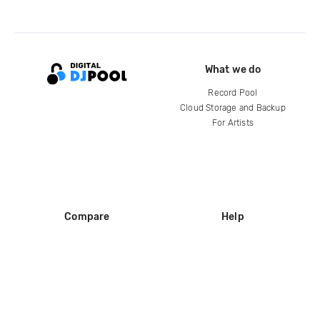
What we do
Record Pool
Cloud Storage and Backup
For Artists
Compare
Help
DJ City
Help Center
BPM Supreme
FAQ
zipDJ
Legal
Contact us