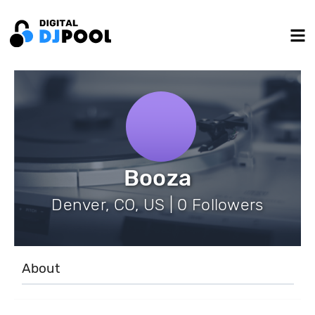
Booza
Denver, CO, US | 0 Followers
About