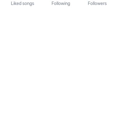
Liked songs
Following
Followers