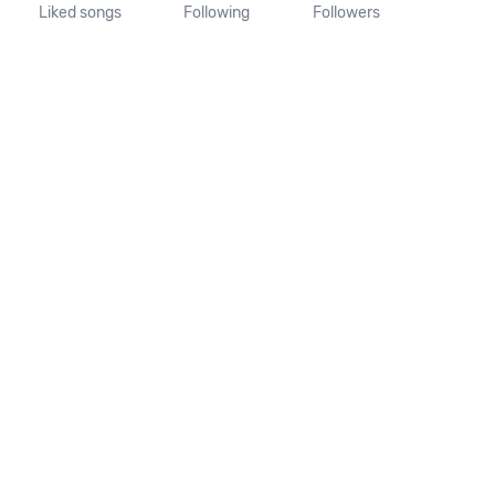
Liked songs
Following
Followers