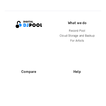
What we do
Record Pool
Cloud Storage and Backup
For Artists
Compare
Help
DJ City
Help Center
BPM Supreme
FAQ
zipDJ
Legal
Contact us