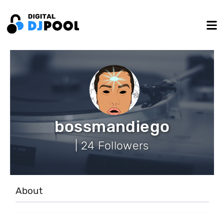
bossmandiego
| 24 Followers
About