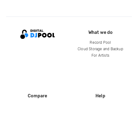
What we do
Record Pool
Cloud Storage and Backup
For Artists
Compare
Help
DJ City
Help Center
BPM Supreme
FAQ
zipDJ
Legal
Contact us