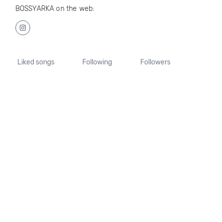
BOSSYARKA on the web:
Liked songs
Following
Followers