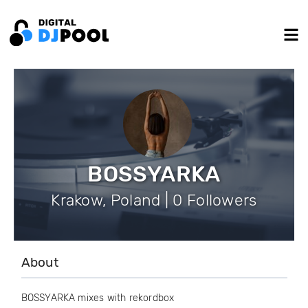
BOSSYARKA
Krakow, Poland | 0 Followers
About
BOSSYARKA mixes with rekordbox