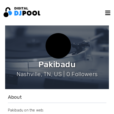
Pakibadu
Nashville, TN, US | 0 Followers
About
Pakibadu on the web: