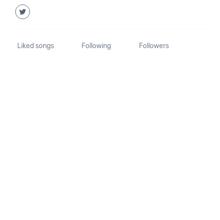
Liked songs
Following
Followers