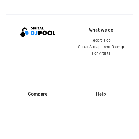
What we do
Record Pool
Cloud Storage and Backup
For Artists
Compare
Help
DJ City
Help Center
BPM Supreme
FAQ
zipDJ
Legal
Contact us