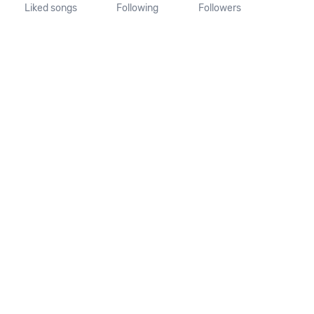
Liked songs
Following
Followers