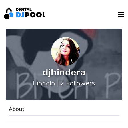
djhindera
Lincoln | 2 Followers
About