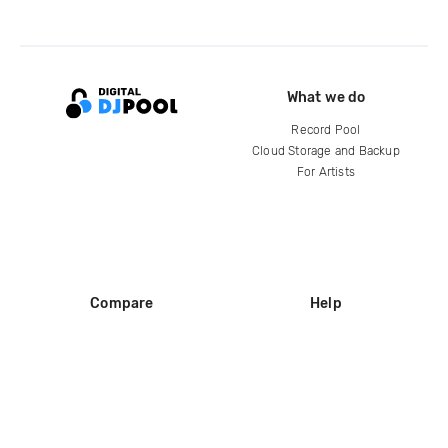
What we do
Record Pool
Cloud Storage and Backup
For Artists
Compare
Help
DJ City
Help Center
BPM Supreme
FAQ
zipDJ
Legal
Contact us