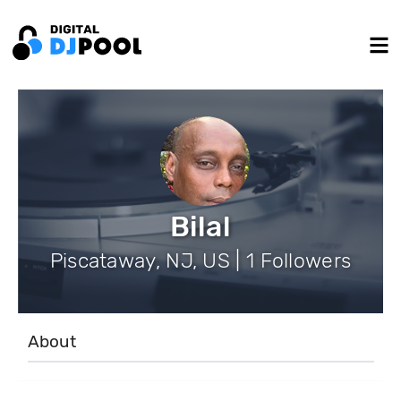
Bilal
Piscataway, NJ, US | 1 Followers
About