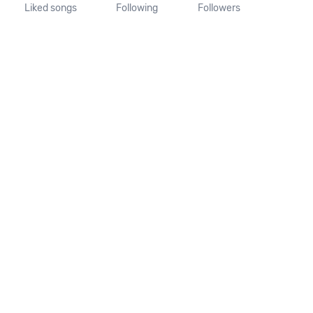
Liked songs
Following
Followers