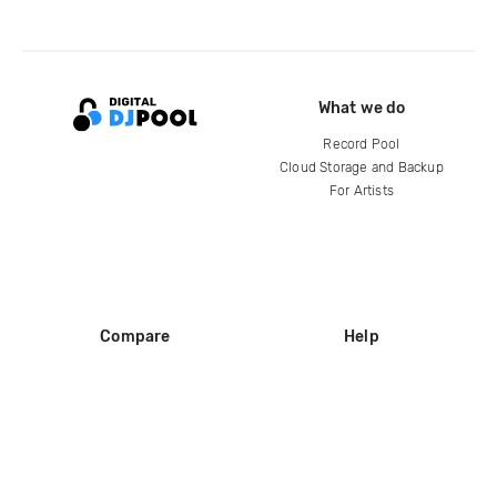
What we do
Record Pool
Cloud Storage and Backup
For Artists
Compare
Help
DJ City
Help Center
BPM Supreme
FAQ
zipDJ
Legal
Contact us