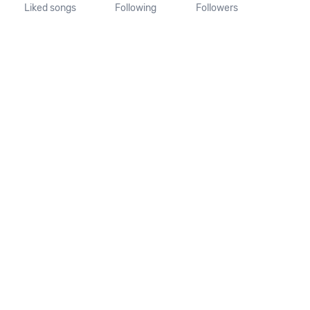
Liked songs
Following
Followers