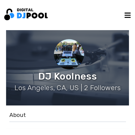
DJ Koolness
Los Angeles, CA, US | 2 Followers
About