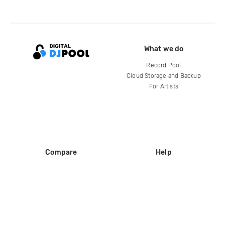
What we do
Record Pool
Cloud Storage and Backup
For Artists
Compare
Help
DJ City
Help Center
BPM Supreme
FAQ
zipDJ
Legal
Contact us