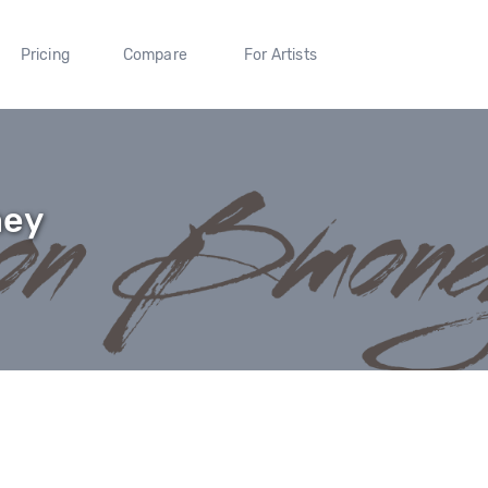
Pricing
Compare
For Artists
ney