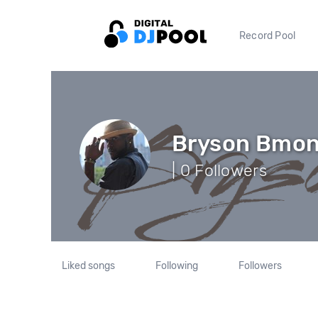
Record Pool
Bryson Bmo
| 0 Followers
Liked songs
Following
Followers