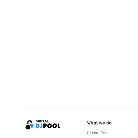
What we do
Record Pool