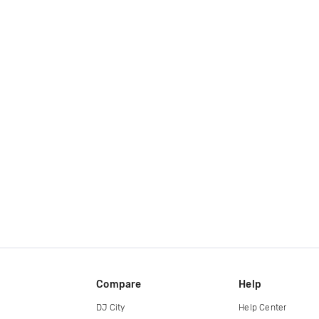
Compare
Help
DJ City
Help Center