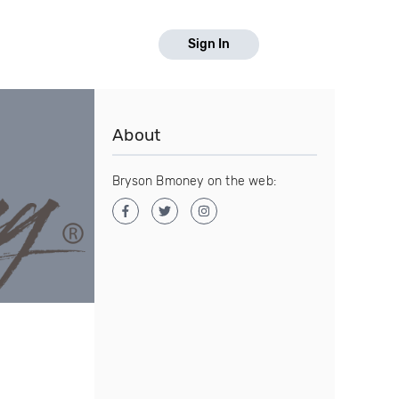
Sign In
About
Bryson Bmoney on the web: