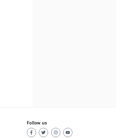
Follow us