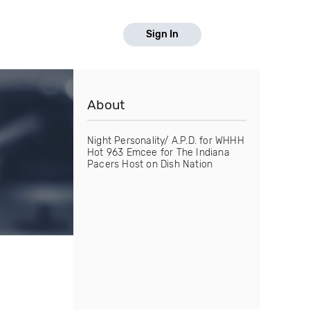
Sign In
About
Night Personality/ A.P.D. for WHHH
Hot 963 Emcee for The Indiana
Pacers Host on Dish Nation