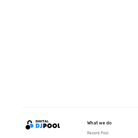
What we do
Record Pool