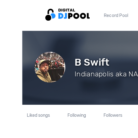
Record Pool
B Swift
Indianapolis aka N
Liked songs
Following
Followers