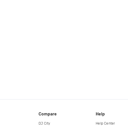
Compare
Help
DJ City
Help Center