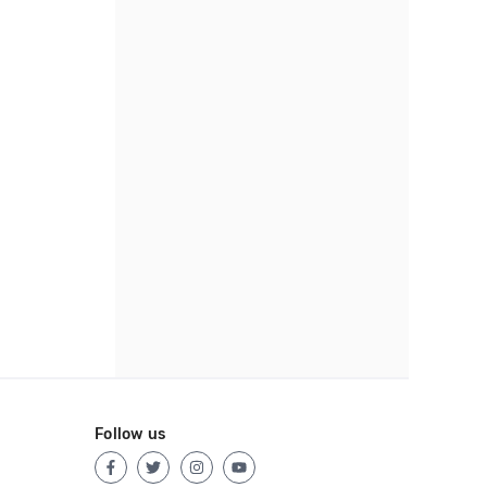
Follow us