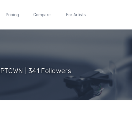
Pricing
Compare
For Artists
APTOWN | 341 Followers