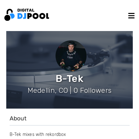
B-Tek
Medellin, CO | 0 Followers
About
B-Tek mixes with rekordbox