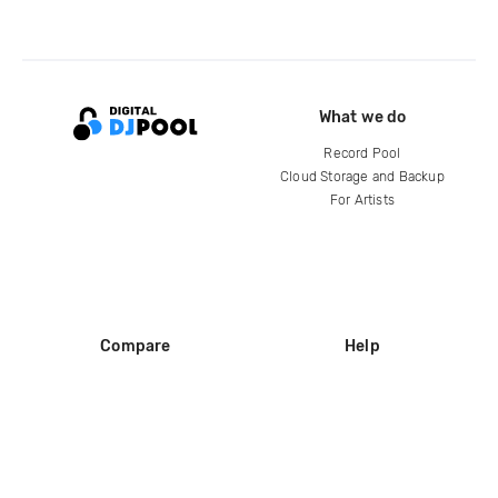
What we do
Record Pool
Cloud Storage and Backup
For Artists
Compare
Help
DJ City
Help Center
BPM Supreme
FAQ
zipDJ
Legal
Contact us