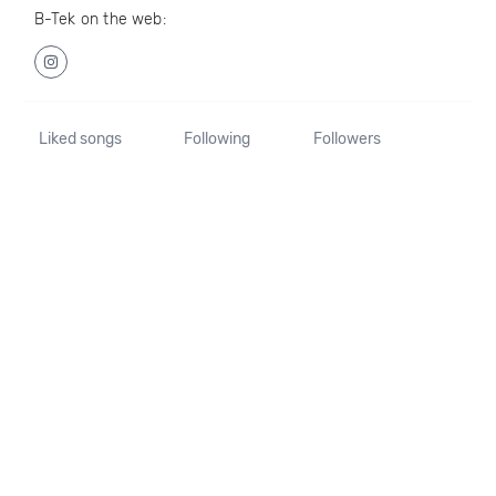
B-Tek on the web:
Liked songs
Following
Followers