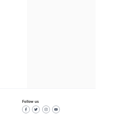
Follow us