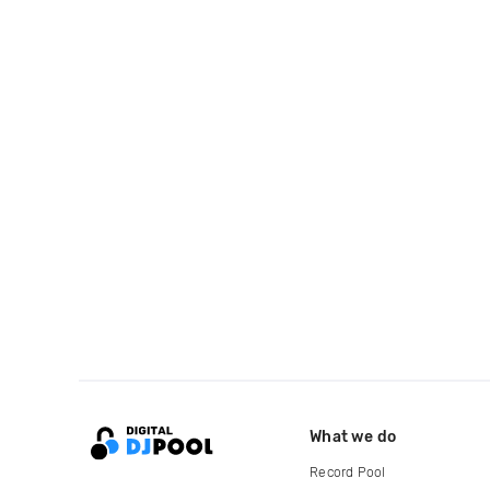
What we do
Record Pool