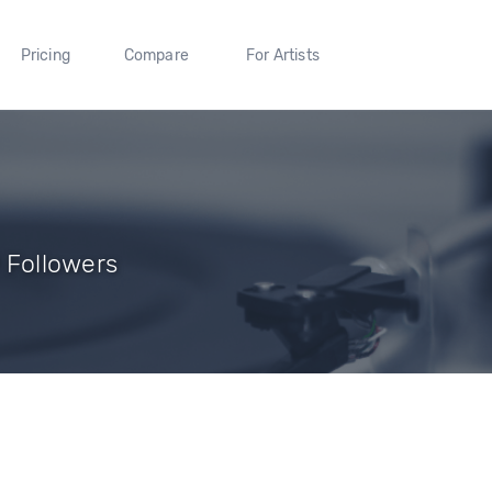
Pricing
Compare
For Artists
9 Followers