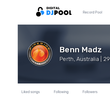
Record Pool
Benn Madz
Perth, Australia | 2
Liked songs
Following
Followers