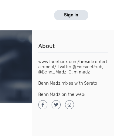
Sign In
About
www.facebook.com/fireside.entert
ainment/ Twitter @FiresideRock,
@Benn_Madz IG: mrmadz
Benn Madz mixes with Serato
Benn Madz on the web: