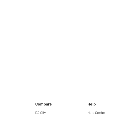
Compare
Help
DJ City
Help Center