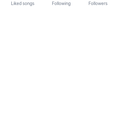
Liked songs
Following
Followers