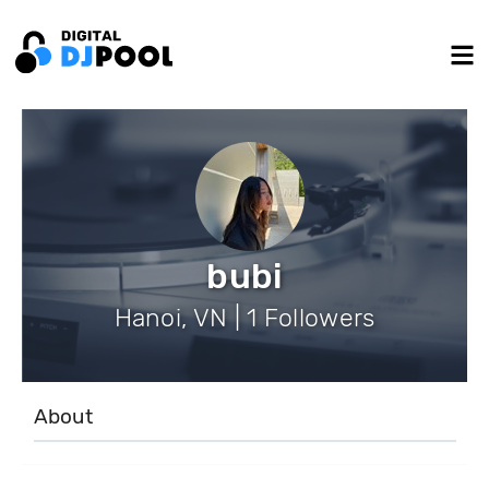
bubi
Hanoi, VN | 1 Followers
About