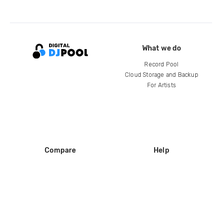
What we do
Record Pool
Cloud Storage and Backup
For Artists
Compare
Help
DJ City
Help Center
BPM Supreme
FAQ
zipDJ
Legal
Contact us