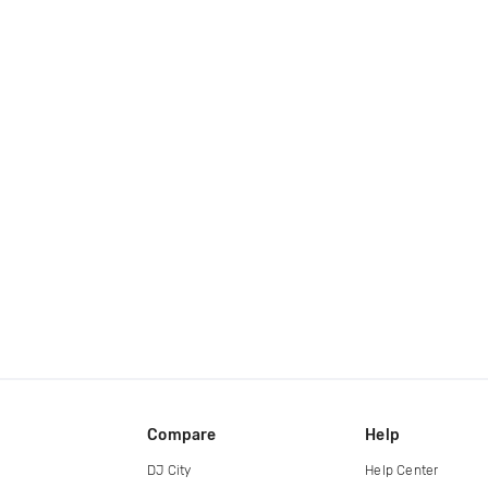
Compare
Help
DJ City
Help Center