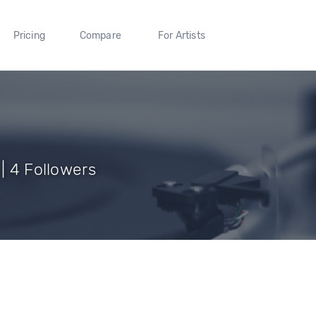
Pricing
Compare
For Artists
 | 4 Followers