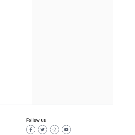
Follow us