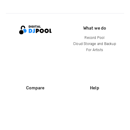
What we do
Record Pool
Cloud Storage and Backup
For Artists
Compare
Help
DJ City
Help Center
BPM Supreme
FAQ
zipDJ
Legal
Contact us