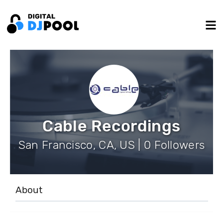
Cable Recordings
San Francisco, CA, US | 0 Followers
About