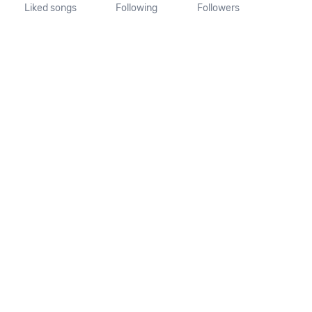
Liked songs
Following
Followers