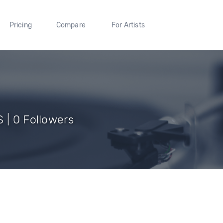
Pricing
Compare
For Artists
 | 0 Followers