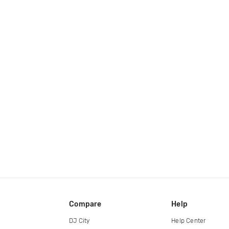
Compare
Help
DJ City
Help Center