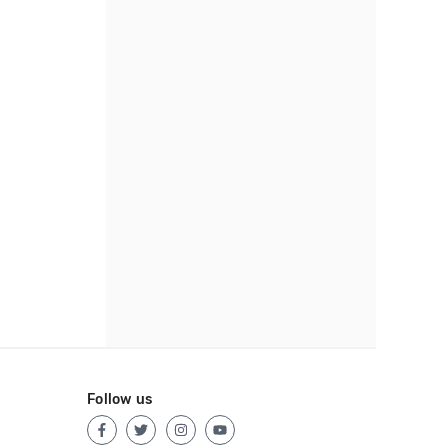
Follow us