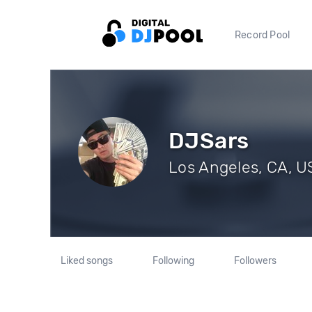
Record Pool
DJSars
Los Angeles, CA, US
Liked songs
Following
Followers