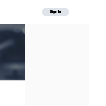
Sign In