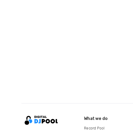
What we do
Record Pool