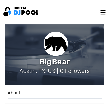
BigBear
Austin, TX, US | 0 Followers
About