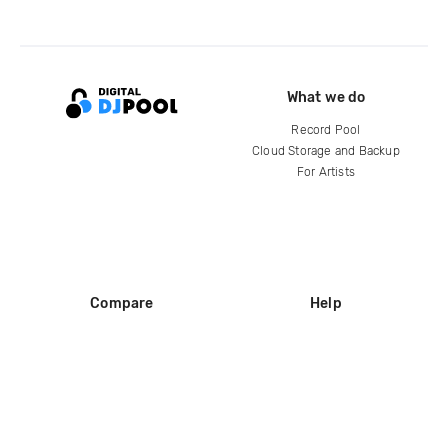
What we do
Record Pool
Cloud Storage and Backup
For Artists
Compare
Help
DJ City
Help Center
BPM Supreme
FAQ
zipDJ
Legal
Contact us