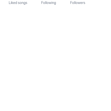
Liked songs
Following
Followers