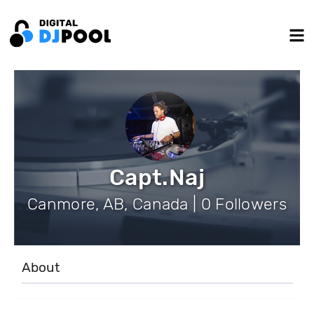
Capt.Naj
Canmore, AB, Canada | 0 Followers
About