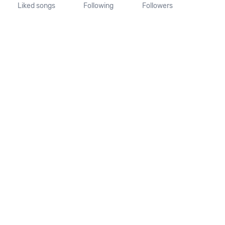
Liked songs
Following
Followers