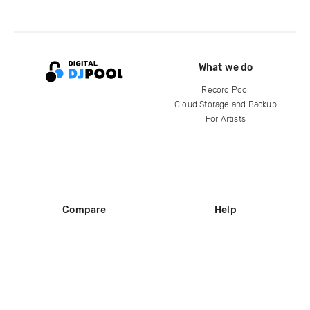
What we do
Record Pool
Cloud Storage and Backup
For Artists
Compare
Help
DJ City
Help Center
BPM Supreme
FAQ
zipDJ
Legal
Contact us