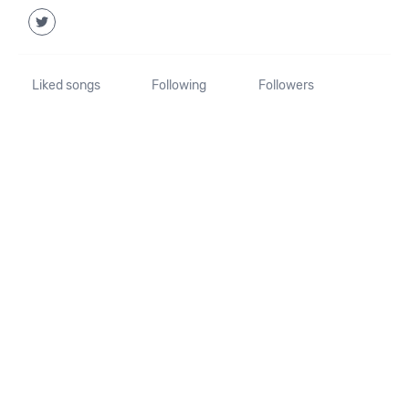
Liked songs
Following
Followers