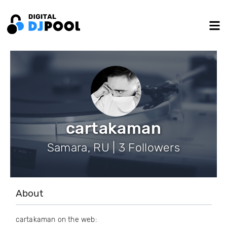
cartakaman
Samara, RU | 3 Followers
About
cartakaman on the web: