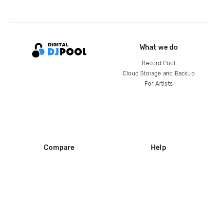
What we do
Record Pool
Cloud Storage and Backup
For Artists
Compare
Help
DJ City
Help Center
BPM Supreme
FAQ
zipDJ
Legal
Contact us