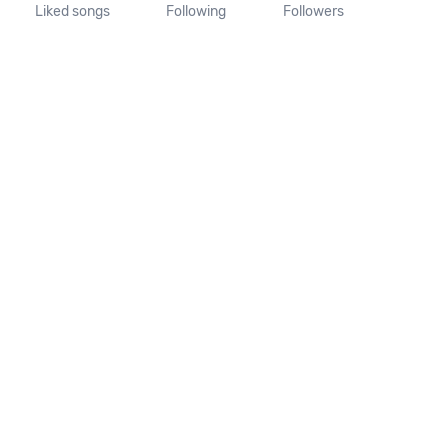
Liked songs
Following
Followers