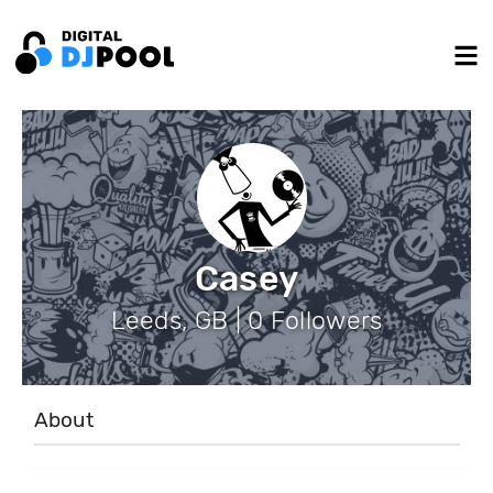
Casey
Leeds, GB | 0 Followers
About