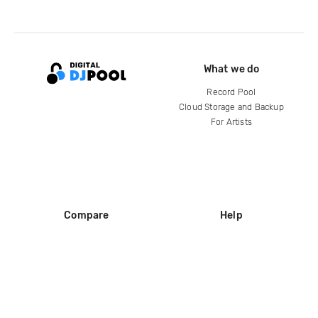
What we do
Record Pool
Cloud Storage and Backup
For Artists
Compare
Help
DJ City
Help Center
BPM Supreme
FAQ
zipDJ
Legal
Contact us