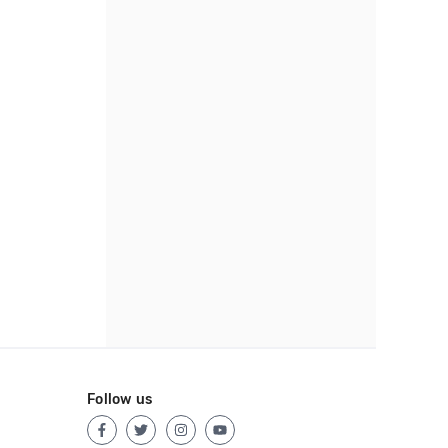
Follow us