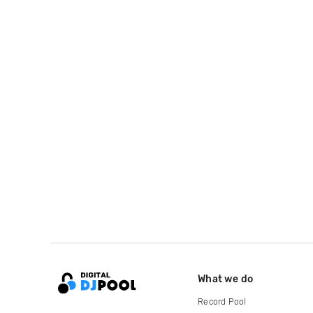
What we do
Record Pool