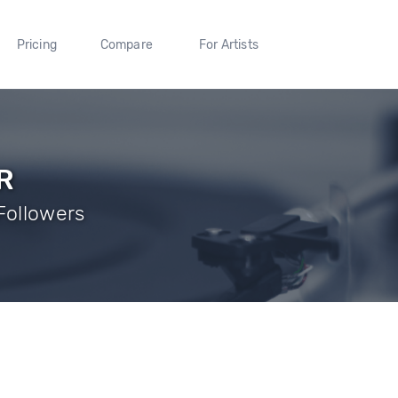
Pricing
Compare
For Artists
R
Followers