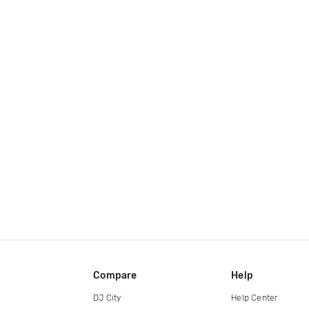
Compare
Help
DJ City
Help Center