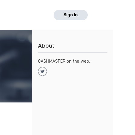
Sign In
About
CASHMASTER on the web: