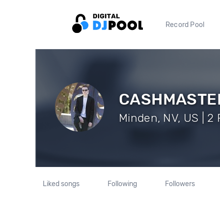
Record Pool
CASHMASTE
Minden, NV, US | 2 
Liked songs
Following
Followers