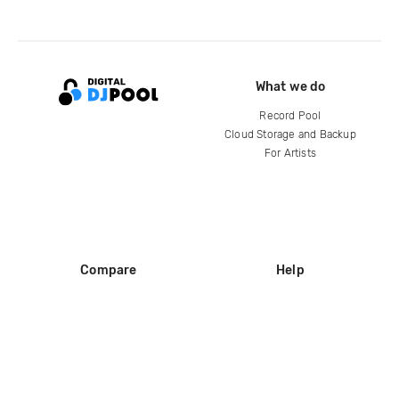
What we do
Record Pool
Cloud Storage and Backup
For Artists
Compare
Help
DJ City
Help Center
BPM Supreme
FAQ
zipDJ
Legal
Contact us