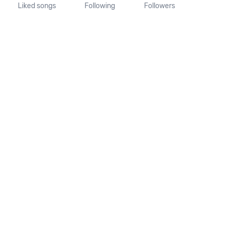
Liked songs
Following
Followers