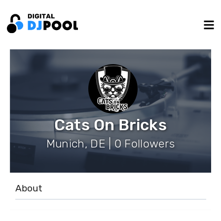
Cats On Bricks
Munich, DE | 0 Followers
About