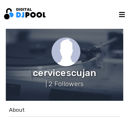
cervicescujan
| 2 Followers
About