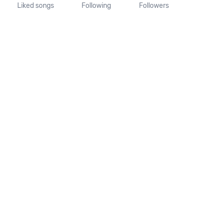
Liked songs
Following
Followers