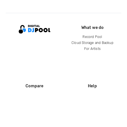
What we do
Record Pool
Cloud Storage and Backup
For Artists
Compare
Help
DJ City
Help Center
BPM Supreme
FAQ
zipDJ
Legal
Contact us