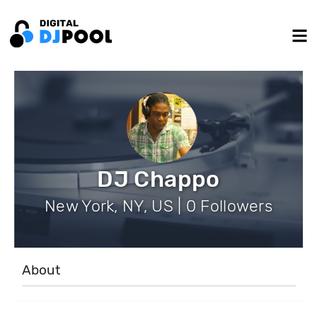
DJ Chappo
New York, NY, US | 0 Followers
About