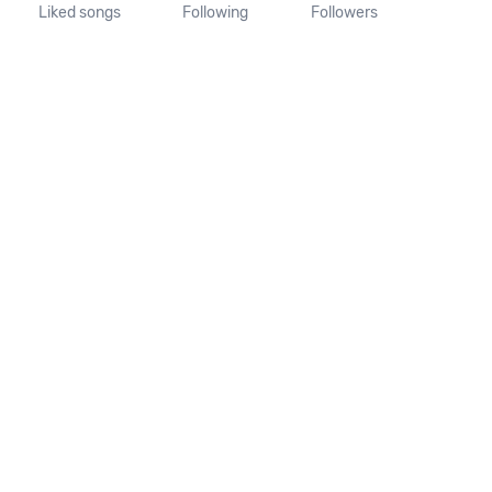
Liked songs
Following
Followers