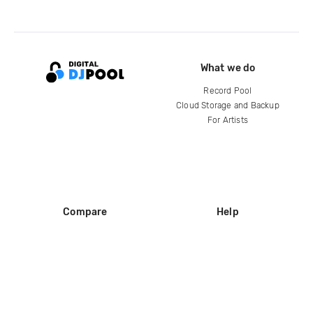
What we do
Record Pool
Cloud Storage and Backup
For Artists
Compare
Help
DJ City
Help Center
BPM Supreme
FAQ
zipDJ
Legal
Contact us