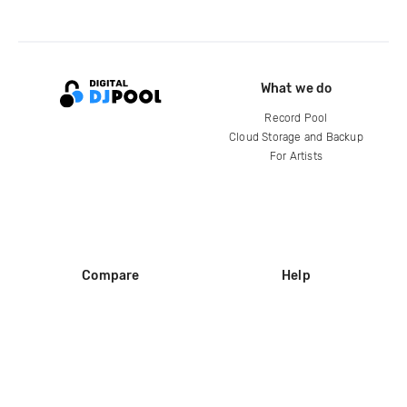
What we do
Record Pool
Cloud Storage and Backup
For Artists
Compare
Help
DJ City
Help Center
BPM Supreme
FAQ
zipDJ
Legal
Contact us