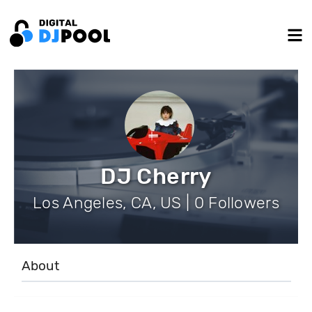
DJ Cherry
Los Angeles, CA, US | 0 Followers
About