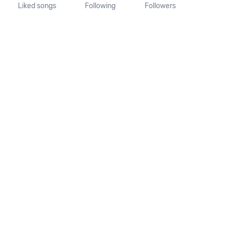
Liked songs
Following
Followers