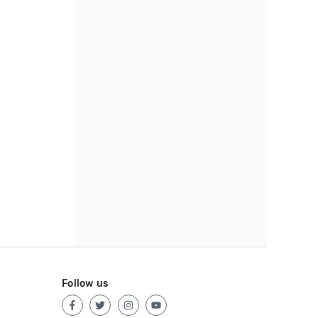
Follow us