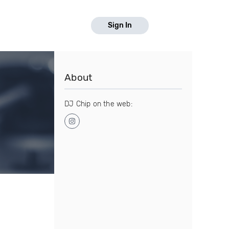
Sign In
About
DJ Chip on the web: