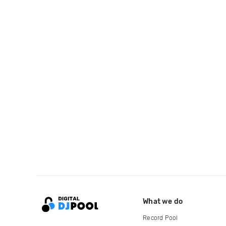
What we do
Record Pool