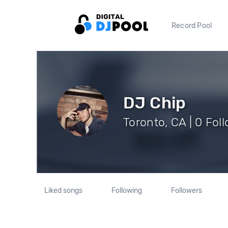
Record Pool
DJ Chip
Toronto, CA | 0 Fol
Liked songs
Following
Followers