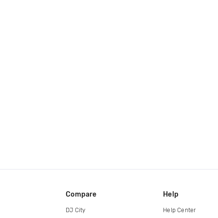
Compare
Help
DJ City
Help Center