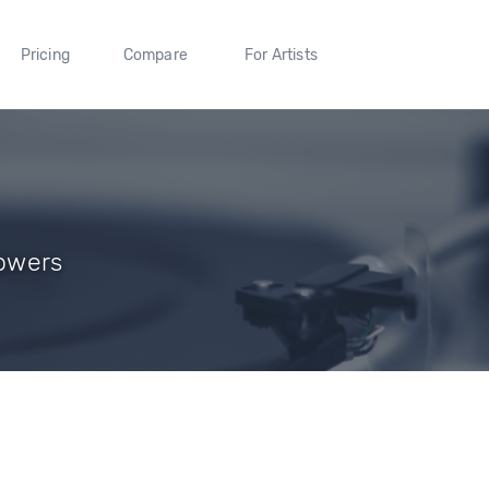
Pricing
Compare
For Artists
lowers