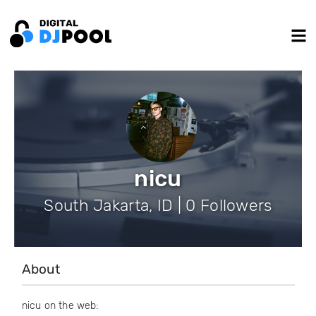
nicu
South Jakarta, ID | 0 Followers
About
nicu on the web: