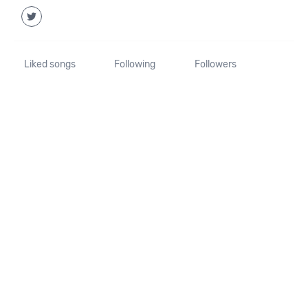
Liked songs
Following
Followers