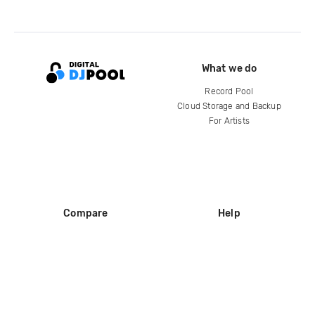
What we do
Record Pool
Cloud Storage and Backup
For Artists
Compare
Help
DJ City
Help Center
BPM Supreme
FAQ
zipDJ
Legal
Contact us