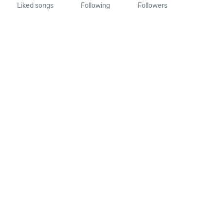
Liked songs
Following
Followers