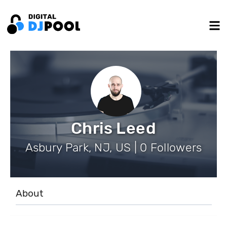
Chris Leed
Asbury Park, NJ, US | 0 Followers
About