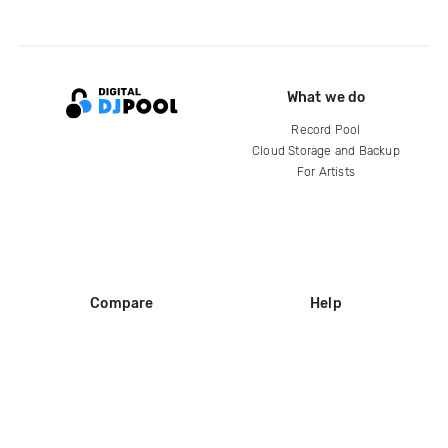
What we do
Record Pool
Cloud Storage and Backup
For Artists
Compare
Help
DJ City
Help Center
BPM Supreme
FAQ
zipDJ
Legal
Contact us