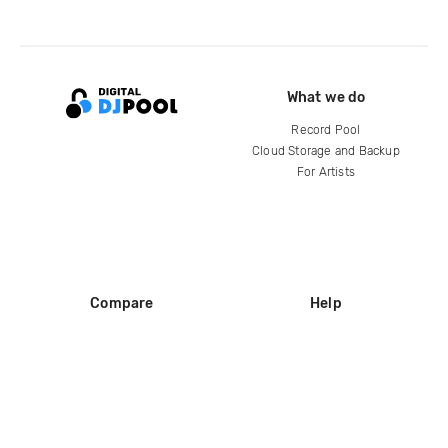
What we do
Record Pool
Cloud Storage and Backup
For Artists
Compare
Help
DJ City
Help Center
BPM Supreme
FAQ
zipDJ
Legal
Contact us