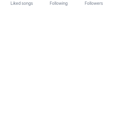
Liked songs
Following
Followers