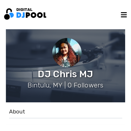
DJ Chris MJ
Bintulu, MY | 0 Followers
About