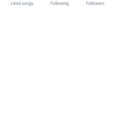
Liked songs
Following
Followers