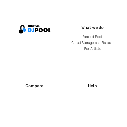
What we do
Record Pool
Cloud Storage and Backup
For Artists
Compare
Help
DJ City
Help Center
BPM Supreme
FAQ
zipDJ
Legal
Contact us