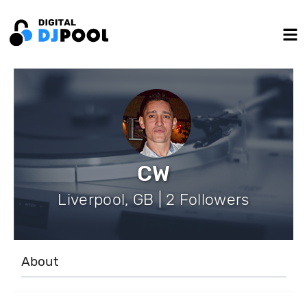
CW
Liverpool, GB | 2 Followers
About