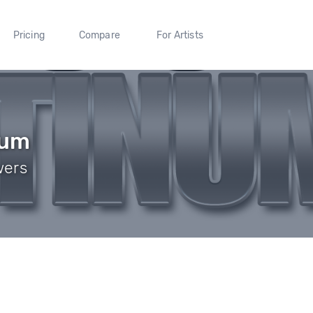
Pricing
Compare
For Artists
num
wers