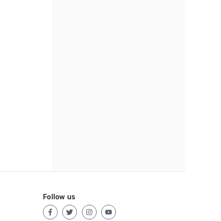
Follow us