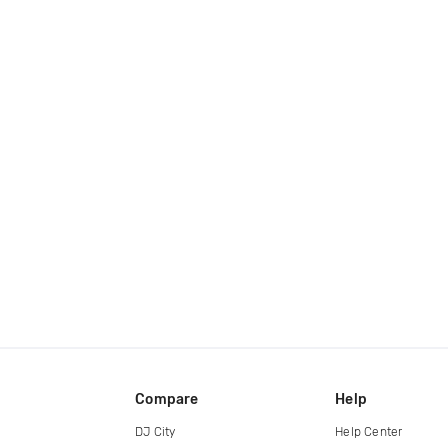
Compare
Help
DJ City
Help Center