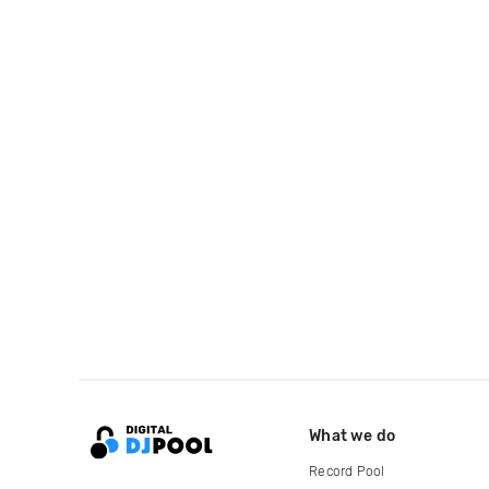
What we do
Record Pool