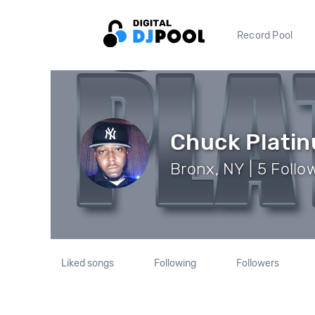
Record Pool
Chuck Plati
Bronx, NY | 5 Follo
Liked songs
Following
Followers