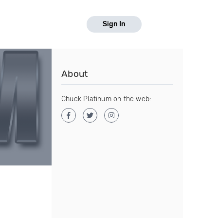
Sign In
About
Chuck Platinum on the web: