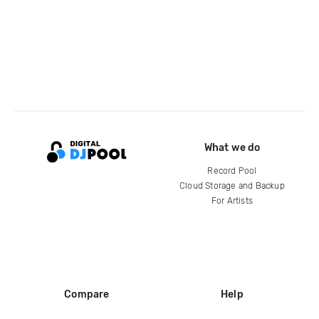
What we do
Record Pool
Cloud Storage and Backup
For Artists
Compare
Help
DJ City
Help Center