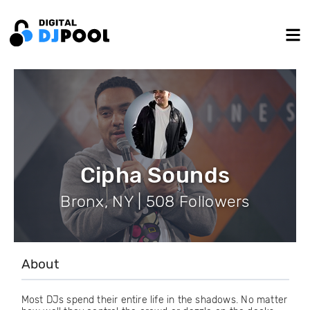
Cipha Sounds
Bronx, NY | 508 Followers
About
Most DJs spend their entire life in the shadows. No matter