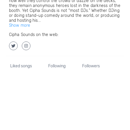
how well they control the crowd or dazzle on the decks,
they remain anonymous heroes lost in the darkness of the
booth. Yet Cipha Sounds is not “most DJs.” Whether DJing
or doing stand-up comedy around the world, or producing
and hosting his...
Show more
Cipha Sounds on the web:
Liked songs
Following
Followers