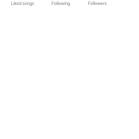
Liked songs
Following
Followers