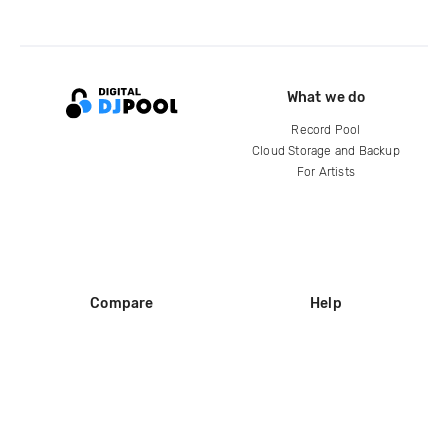
What we do
Record Pool
Cloud Storage and Backup
For Artists
Compare
Help
DJ City
Help Center
BPM Supreme
FAQ
zipDJ
Legal
Contact us