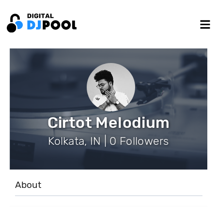
Cirtot Melodium
Kolkata, IN | 0 Followers
About