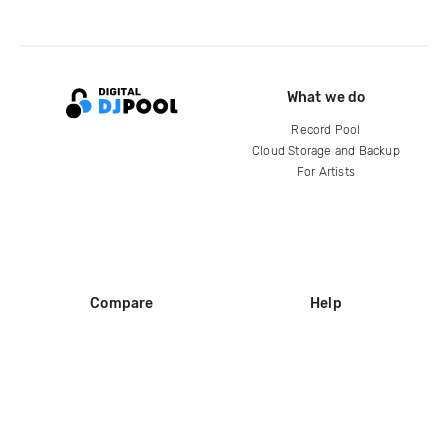
What we do
Record Pool
Cloud Storage and Backup
For Artists
Compare
Help
DJ City
Help Center
BPM Supreme
FAQ
zipDJ
Legal
Contact us