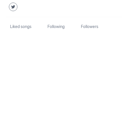
Liked songs
Following
Followers