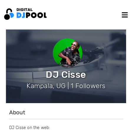
DJ Cisse
Kampala, UG | 1 Followers
About
DJ Cisse on the web: