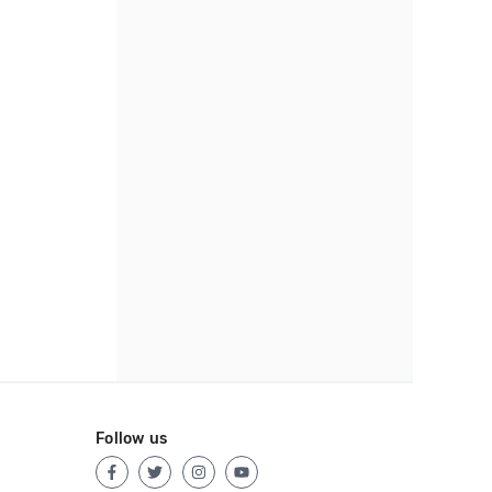
Follow us