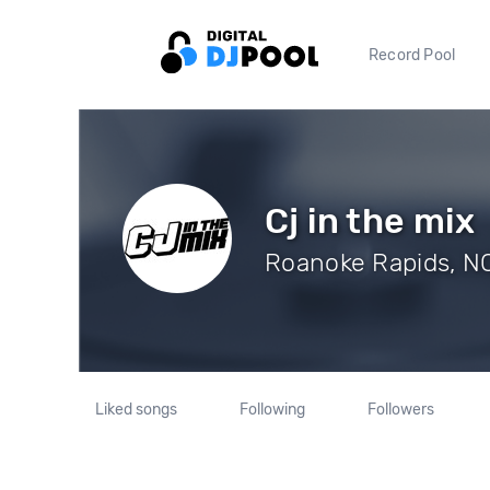
Record Pool
Cj in the mix
Roanoke Rapids, NC
Liked songs
Following
Followers