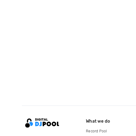
What we do
Record Pool