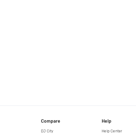
Compare
Help
DJ City
Help Center