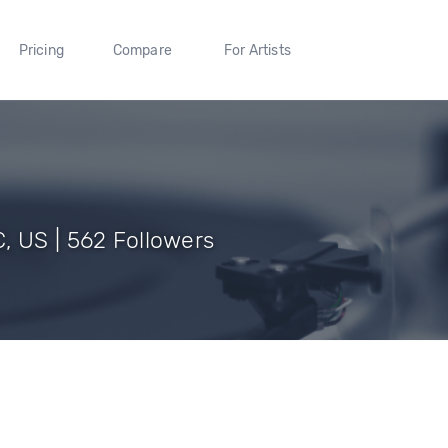
Pricing
Compare
For Artists
, US | 562 Followers