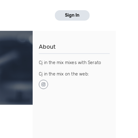
Sign In
About
Cj in the mix mixes with Serato
Cj in the mix on the web: