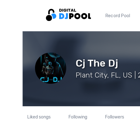
Record Pool
Cj The Dj
Plant City, FL, US |
Liked songs
Following
Followers