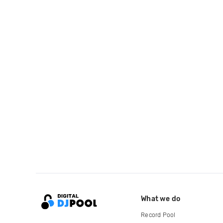
What we do
Record Pool