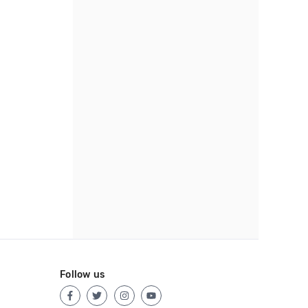
Follow us