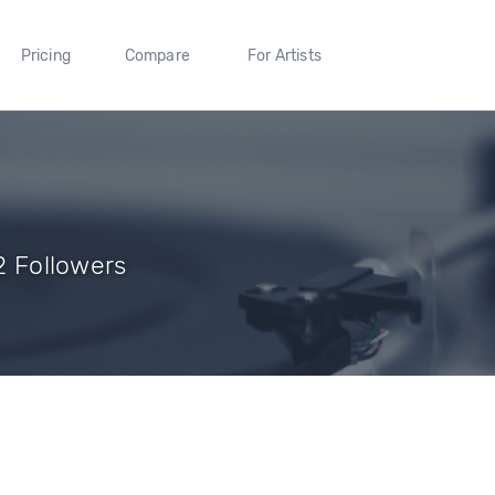
Pricing
Compare
For Artists
 2 Followers