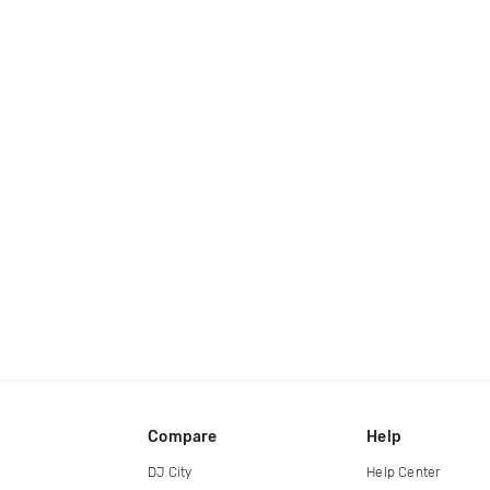
Compare
Help
DJ City
Help Center