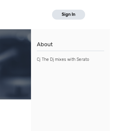
Sign In
About
Cj The Dj mixes with Serato