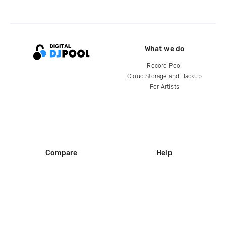
What we do
Record Pool
Cloud Storage and Backup
For Artists
Compare
Help
DJ City
Help Center
BPM Supreme
FAQ
zipDJ
Legal
Contact us