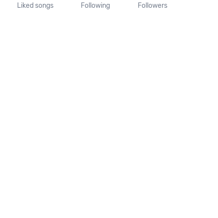
Liked songs
Following
Followers