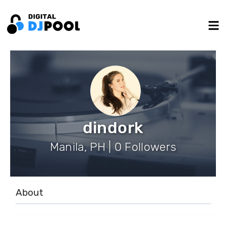
dindork
Manila, PH | 0 Followers
About