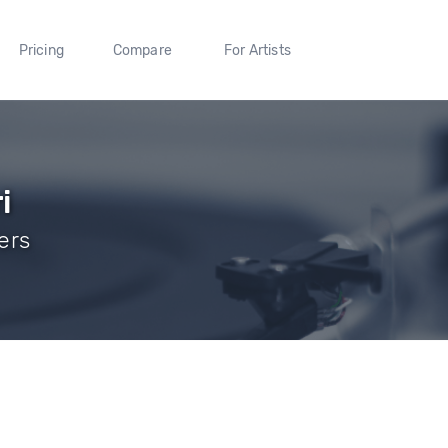
Pricing
Compare
For Artists
i
wers