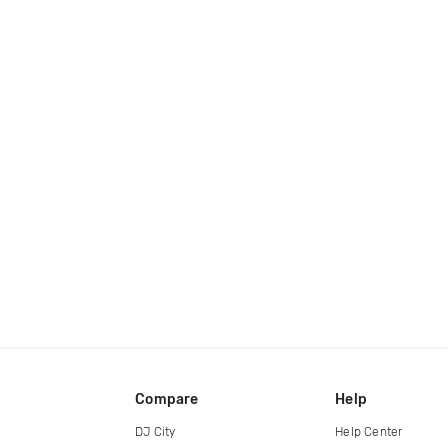
Compare
Help
DJ City
Help Center