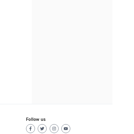
Follow us