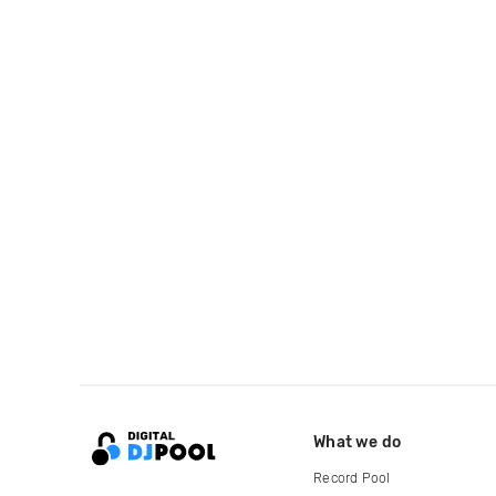
What we do
Record Pool