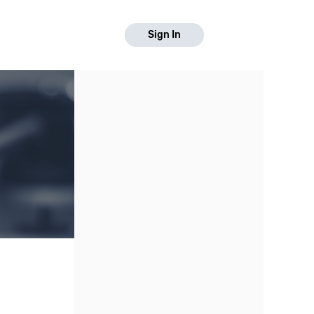
Sign In