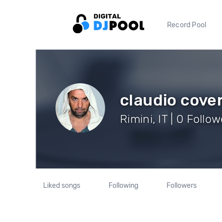
Record Pool
claudio cover
Rimini, IT | 0 Follo
Liked songs
Following
Followers