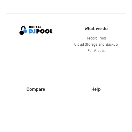
What we do
Record Pool
Cloud Storage and Backup
For Artists
Compare
Help
DJ City
Help Center
BPM Supreme
FAQ
zipDJ
Legal
Contact us