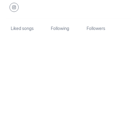
Liked songs
Following
Followers