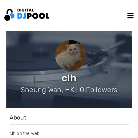
clh
Sheung Wan, HK | 0 Followers
About
clh on the web: