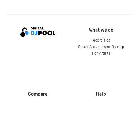
What we do
Record Pool
Cloud Storage and Backup
For Artists
Compare
Help
DJ City
Help Center
BPM Supreme
FAQ
zipDJ
Legal
Contact us