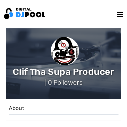
Clif Tha Supa Producer
| 0 Followers
About