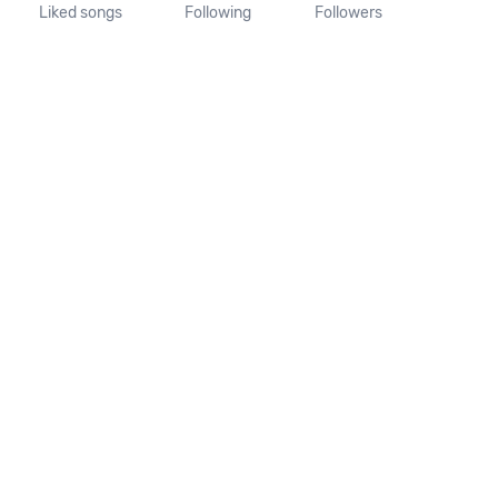
Liked songs
Following
Followers