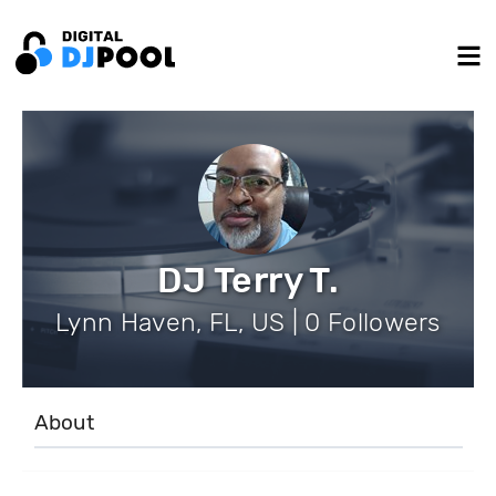
DJ Terry T.
Lynn Haven, FL, US | 0 Followers
About