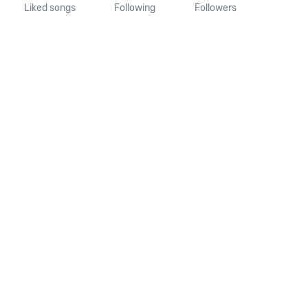
Liked songs
Following
Followers