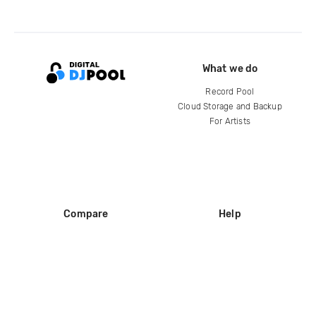
What we do
Record Pool
Cloud Storage and Backup
For Artists
Compare
Help
DJ City
Help Center
BPM Supreme
FAQ
zipDJ
Legal
Contact us