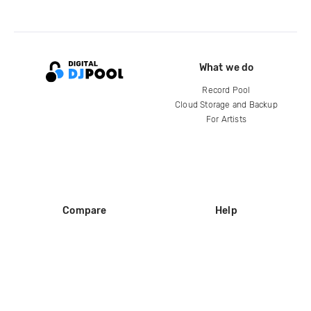
What we do
Record Pool
Cloud Storage and Backup
For Artists
Compare
Help
DJ City
Help Center
BPM Supreme
FAQ
zipDJ
Legal
Contact us