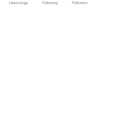
Liked songs
Following
Followers