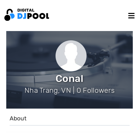
Conal
Nha Trang, VN | 0 Followers
About