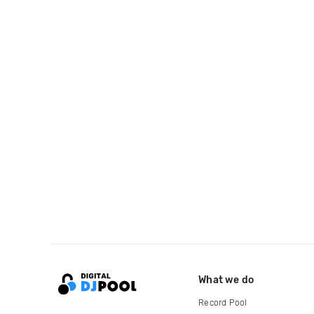
What we do
Record Pool