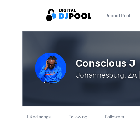
Record Pool
Conscious J
Johannesburg, ZA |
Liked songs
Following
Followers