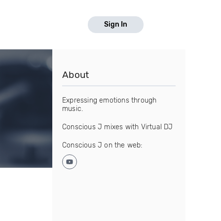
Sign In
About
Expressing emotions through
music.
Conscious J mixes with Virtual DJ
Conscious J on the web: