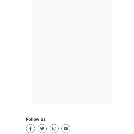
Follow us