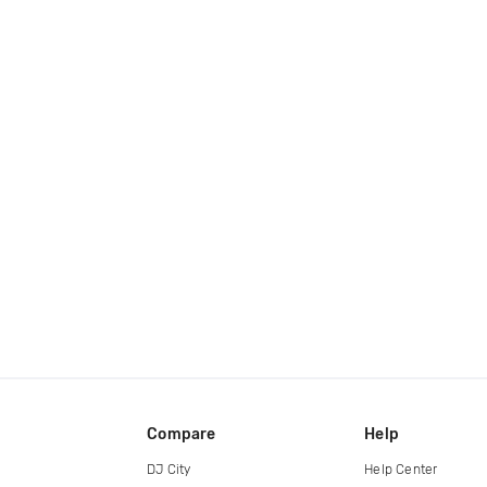
Compare
Help
DJ City
Help Center