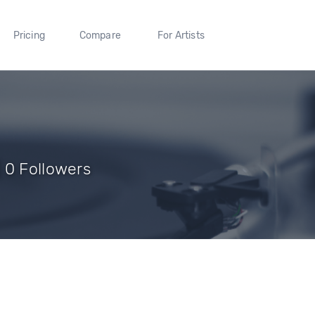
Pricing
Compare
For Artists
 0 Followers